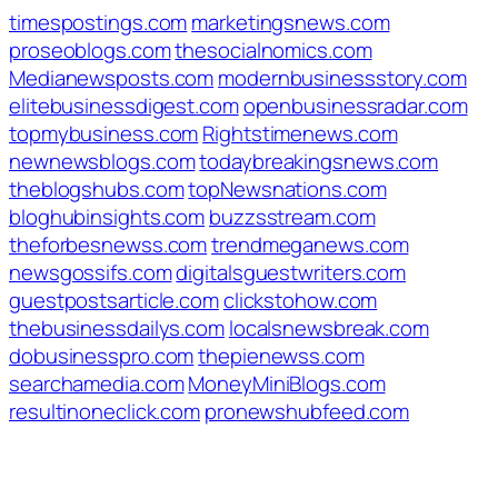
timespostings.com
marketingsnews.com
proseoblogs.com
thesocialnomics.com
Medianewsposts.com
modernbusinessstory.com
elitebusinessdigest.com
openbusinessradar.com
topmybusiness.com
Rightstimenews.com
newnewsblogs.com
todaybreakingsnews.com
theblogshubs.com
topNewsnations.com
bloghubinsights.com
buzzsstream.com
theforbesnewss.com
trendmeganews.com
newsgossifs.com
digitalsguestwriters.com
guestpostsarticle.com
clickstohow.com
thebusinessdailys.com
localsnewsbreak.com
dobusinesspro.com
thepienewss.com
searchamedia.com
MoneyMiniBlogs.com
resultinoneclick.com
pronewshubfeed.com